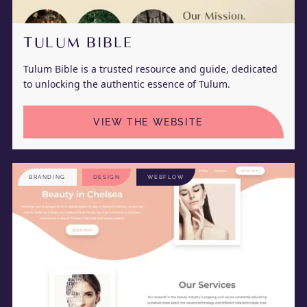
TULUM BIBLE
Tulum Bible is a trusted resource and guide, dedicated
to unlocking the authentic essence of Tulum.
VIEW THE WEBSITE
BRANDING
DESIGN
WEBFLOW