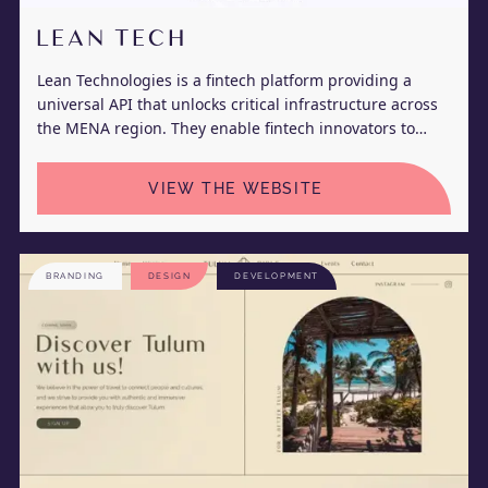
LEAN TECH
Lean Technologies is a fintech platform providing a
universal API that unlocks critical infrastructure across
the MENA region. They enable fintech innovators to
seamlessly connect to their customer’s bank accounts to
initiate real-time payments and retrieve their account
VIEW THE WEBSITE
information.
BRANDING
DESIGN
DEVELOPMENT