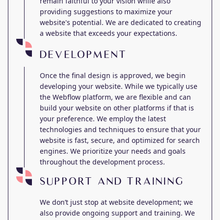
remain faithful to your vision while also
providing suggestions to maximize your
website's potential. We are dedicated to creating
a website that exceeds your expectations.
DEVELOPMENT
Once the final design is approved, we begin
developing your website. While we typically use
the Webflow platform, we are flexible and can
build your website on other platforms if that is
your preference. We employ the latest
technologies and techniques to ensure that your
website is fast, secure, and optimized for search
engines. We prioritize your needs and goals
throughout the development process.
SUPPORT AND TRAINING
We don’t just stop at website development; we
also provide ongoing support and training. We