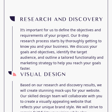
RESEARCH AND DISCOVERY
It’s important for us to define the objectives and
requirements of your project. Our 8-step
research process starts by thoroughly getting to
know you and your business. We discuss your
goals and objectives, identify the target
audience, and outline a tailored functionality and
marketing strategy to help you reach your goals
faster.
VISUAL DESIGN
Based on our research and discovery results, we
will create stunning mock-ups for your website.
Our skilled design team will collaborate with you
to create a visually appealing website that
reflects your unique brand style. We will strive to