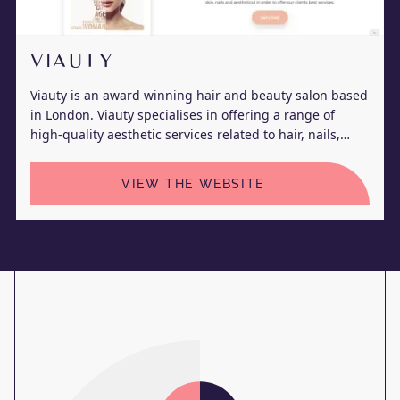
VIAUTY
Viauty is an award winning hair and beauty salon based
in London. Viauty specialises in offering a range of
high-quality aesthetic services related to hair, nails,
skin, and body.
VIEW THE WEBSITE