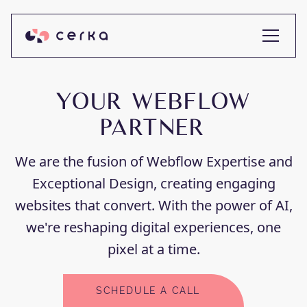
YOUR WEBFLOW
PARTNER
We are the fusion of Webflow Expertise and
Exceptional Design, creating engaging
websites that convert. With the power of AI,
we're reshaping digital experiences, one
pixel at a time.
SCHEDULE A CALL