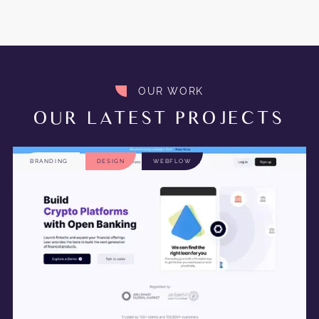
OUR WORK
OUR LATEST PROJECTS
BRANDING
DESIGN
WEBFLOW