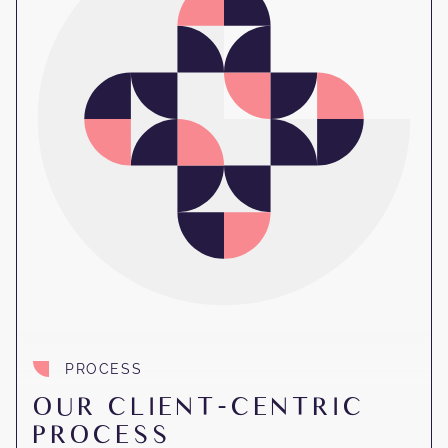
PROCESS
OUR CLIENT-CENTRIC
PROCESS