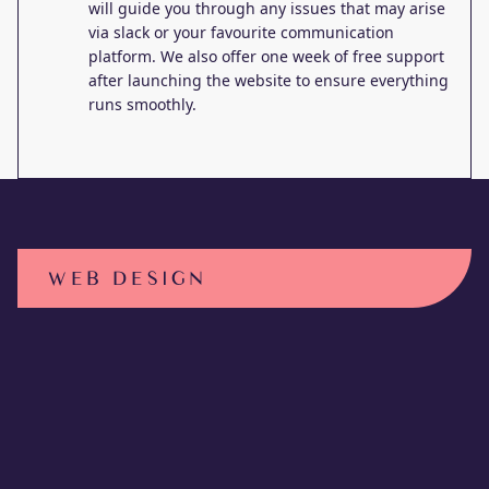
will guide you through any issues that may arise
via slack or your favourite communication
platform. We also offer one week of free support
after launching the website to ensure everything
runs smoothly.
WEB DESIGN