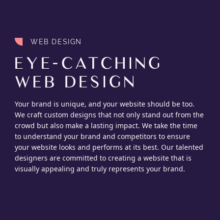
WEB DESIGN
EYE-CATCHING
WEB DESIGN
Your brand is unique, and your website should be too.
We craft custom designs that not only stand out from the
crowd but also make a lasting impact. We take the time
to understand your brand and competitors to ensure
your website looks and performs at its best. Our talented
designers are committed to creating a website that is
visually appealing and truly represents your brand.